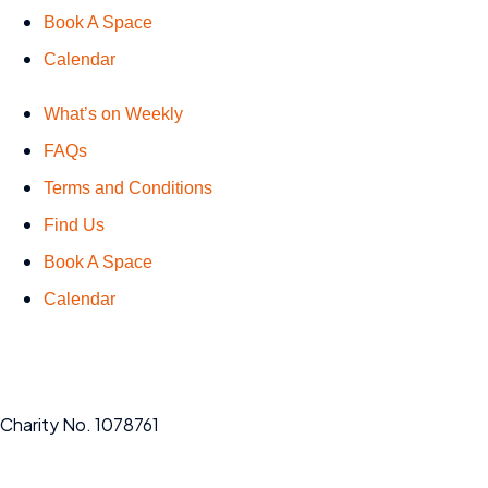
Book A Space
Calendar
What’s on Weekly
FAQs
Terms and Conditions
Find Us
Book A Space
Calendar
Charity No. 1078761