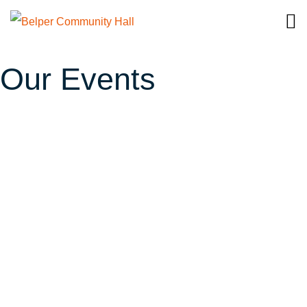
Our Events