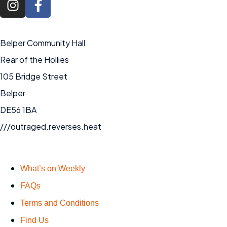
Belper Community Hall
Rear of the Hollies
105 Bridge Street
Belper
DE56 1BA
///outraged.reverses.heat
What’s on Weekly
FAQs
Terms and Conditions
Find Us