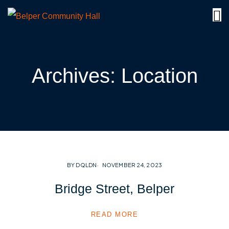
Archives:
Location
BY DQLDN
NOVEMBER 24, 2023
Bridge Street, Belper
READ MORE