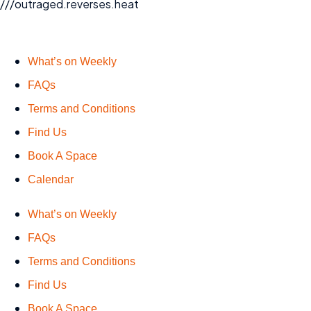
///outraged.reverses.heat
What’s on Weekly
FAQs
Terms and Conditions
Find Us
Book A Space
Calendar
What’s on Weekly
FAQs
Terms and Conditions
Find Us
Book A Space