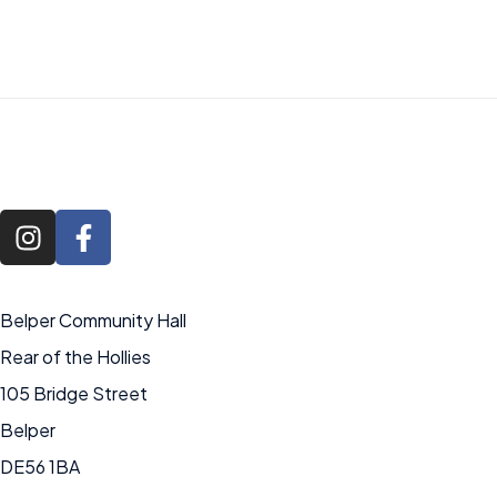
Belper Community Hall
Rear of the Hollies
105 Bridge Street
Belper
DE56 1BA