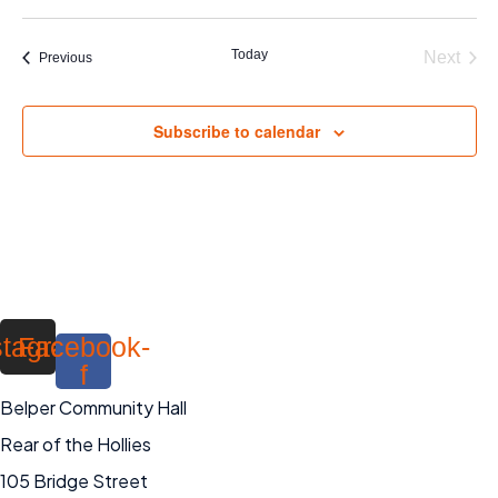
Today
Next
Events
Previous
Events
Subscribe to calendar
stagram
Facebook-
f
Belper Community Hall
Rear of the Hollies
105 Bridge Street