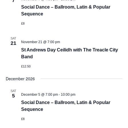
7
Social Dance – Ballroom, Latin & Popular
Sequence
£8
SAT
November 21 @ 7:00 pm
21
St Andrews Day Ceilidh with The Treacle City
Band
£12.50
December 2026
SAT
-
December 5 @ 7:00 pm
10:00 pm
5
Social Dance – Ballroom, Latin & Popular
Sequence
£8