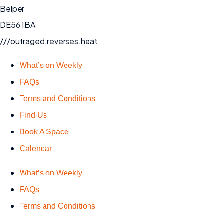
Belper
DE56 1BA
///outraged.reverses.heat
What’s on Weekly
FAQs
Terms and Conditions
Find Us
Book A Space
Calendar
What’s on Weekly
FAQs
Terms and Conditions