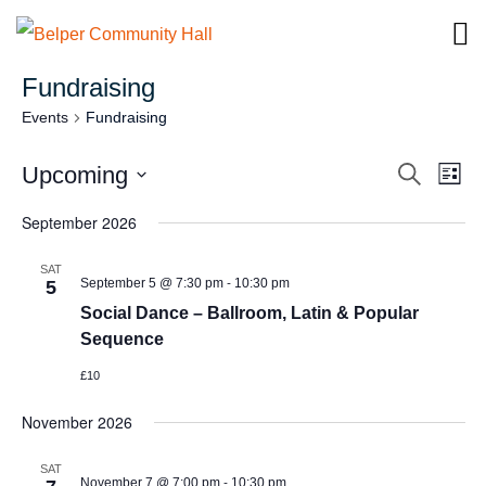
Fundraising
Events
Fundraising
Eve
E
Upcoming
Search
List
Select
V
September 2026
Sea
date.
Na
SAT
-
September 5 @ 7:30 pm
10:30 pm
and
5
Social Dance – Ballroom, Latin & Popular
Sequence
Vie
£10
Navi
November 2026
SAT
-
November 7 @ 7:00 pm
10:30 pm