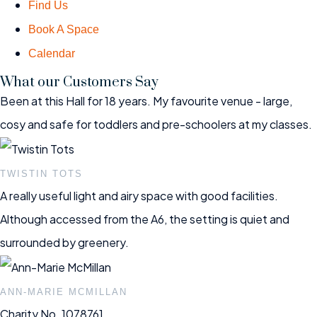
Find Us
Book A Space
Calendar
What our Customers Say
Been at this Hall for 18 years. My favourite venue - large,
cosy and safe for toddlers and pre-schoolers at my classes.
TWISTIN TOTS
A really useful light and airy space with good facilities.
Although accessed from the A6, the setting is quiet and
surrounded by greenery.
ANN-MARIE MCMILLAN
Charity No. 1078761