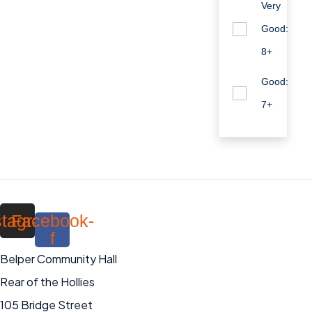
Very
Good:
8+
Good:
7+
stagram
Facebook-
f
Belper Community Hall
Rear of the Hollies
105 Bridge Street