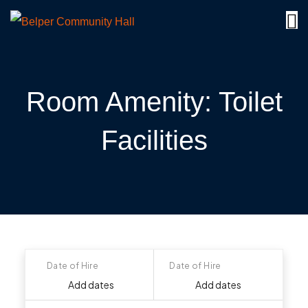
Room Amenity:
Toilet
Facilities