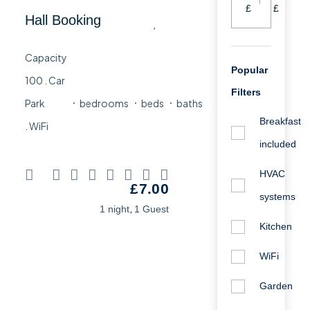
£
£
Hall Booking
Popular
Filters
bedrooms
beds
baths
Breakfast
included
HVAC
£
7.00
systems
,
1 night
1 Guest
Kitchen
WiFi
Garden