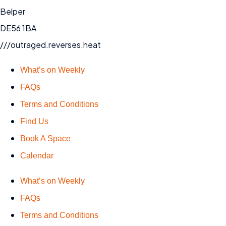
Belper
DE56 1BA
///outraged.reverses.heat
What’s on Weekly
FAQs
Terms and Conditions
Find Us
Book A Space
Calendar
What’s on Weekly
FAQs
Terms and Conditions