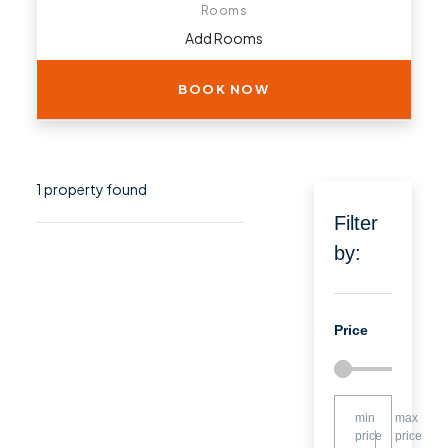
Rooms
BOOK NOW
1 property found
Filter
by:
Price
min
max
price
price