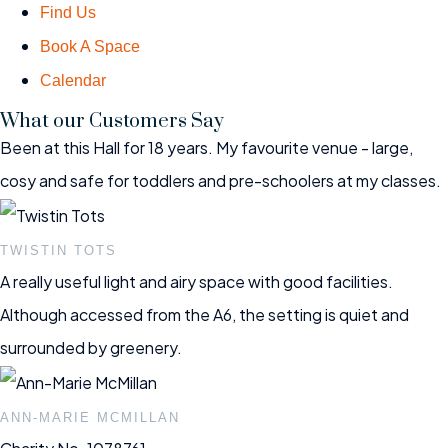
Find Us
Book A Space
Calendar
What our Customers Say
Been at this Hall for 18 years. My favourite venue - large,
cosy and safe for toddlers and pre-schoolers at my classes.
TWISTIN TOTS
A really useful light and airy space with good facilities.
Although accessed from the A6, the setting is quiet and
surrounded by greenery.
ANN-MARIE MCMILLAN