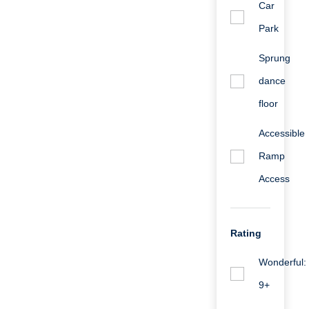
Car
Park
Sprung
dance
floor
Accessible
Ramp
Access
Rating
Wonderful:
9+